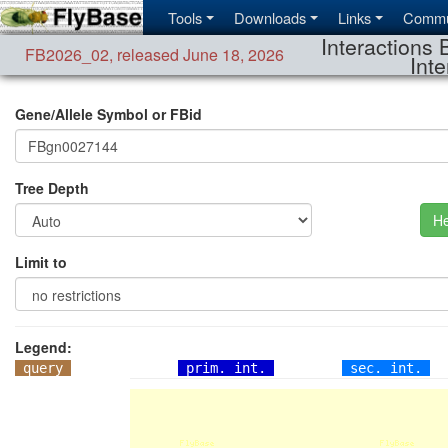
Tools
Downloads
Links
Commu
Interactions 
FB2026_02
,
released June 18, 2026
Inte
Gene/Allele Symbol or FBid
Tree Depth
He
Limit to
Legend:
query
prim. int.
sec. int.