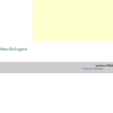
View IDs/Legend
version FB20
Contact FlyBase