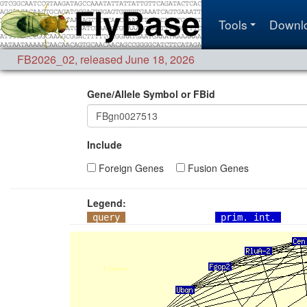
Tools
Downl
FB2026_02
,
released June 18, 2026
Gene/Allele Symbol or FBid
Include
Foreign Genes
Fusion Genes
Legend:
query
prim. int.