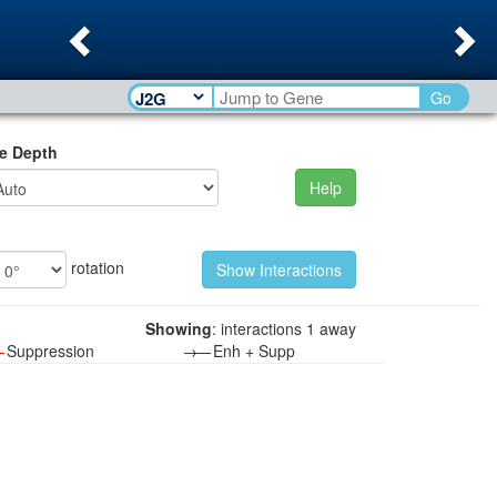
Previous
Ne
Go
e Depth
Help
rotation
Showing
: interactions 1 away
—
Suppression
→—
Enh + Supp