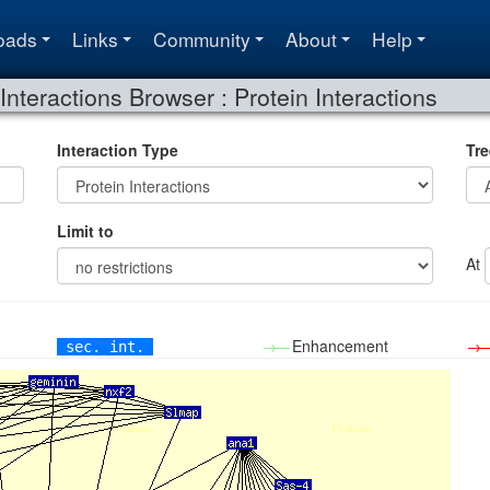
oads
Links
Community
About
Help
Interactions Browser : Protein Interactions
Interaction Type
Tre
Limit to
At
→—
Enhancement
→
sec. int.