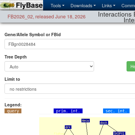
Tools
Downloads
Links
Commu
Interactions 
FB2026_02
,
released June 18, 2026
Inte
Gene/Allele Symbol or FBid
Tree Depth
He
Limit to
Legend:
query
prim. int.
sec. int.