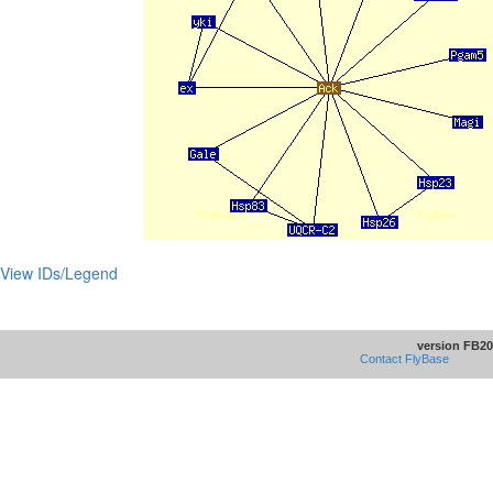
View IDs/Legend
version FB20
Contact FlyBase