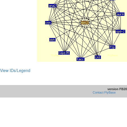
View IDs/Legend
version FB20
Contact FlyBase