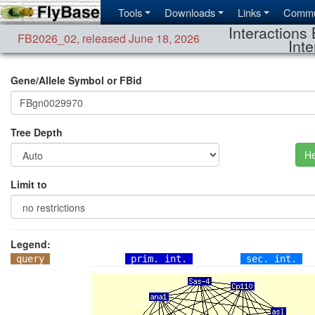
Tools
Downloads
Links
Commu
Interactions 
FB2026_02
,
released June 18, 2026
Inte
Gene/Allele Symbol or FBid
Tree Depth
He
Limit to
Legend:
query
prim. int.
sec. int.