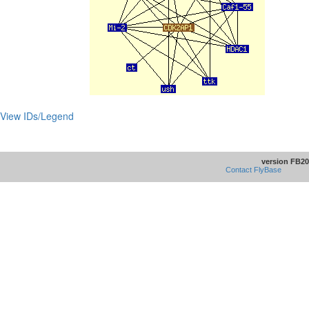
View IDs/Legend
version FB20
Contact FlyBase