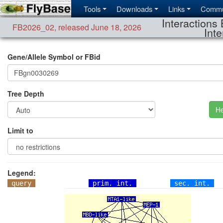
Tools
Downloads
Links
Commu
Interactions 
FB2026_02
,
released June 18, 2026
Inte
Gene/Allele Symbol or FBid
Tree Depth
He
Limit to
Legend:
query
prim. int.
sec. int.