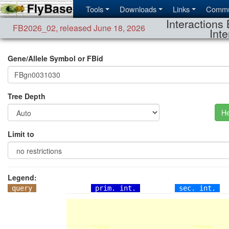
Tools
Downloads
Links
Commu
Interactions 
FB2026_02
,
released June 18, 2026
Inte
Gene/Allele Symbol or FBid
Tree Depth
He
Limit to
Legend:
query
prim. int.
sec. int.