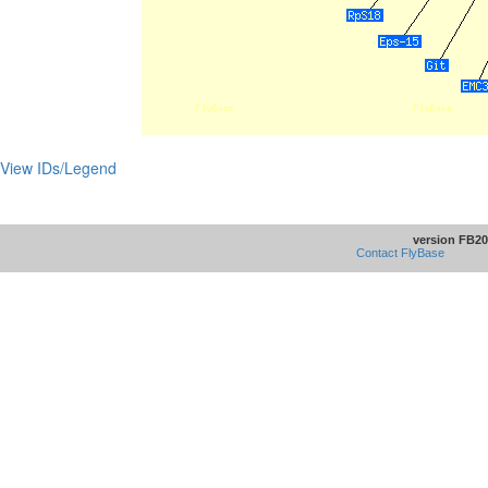
View IDs/Legend
version FB20
Contact FlyBase