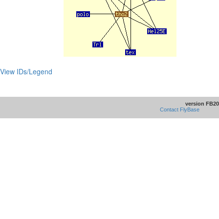
View IDs/Legend
version FB20
Contact FlyBase