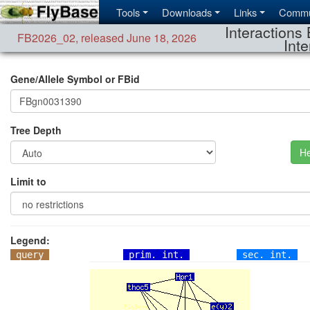
Tools
Downloads
Links
Commu
Interactions 
FB2026_02
,
released June 18, 2026
Inte
Gene/Allele Symbol or FBid
Tree Depth
He
Limit to
Legend:
query
prim. int.
sec. int.