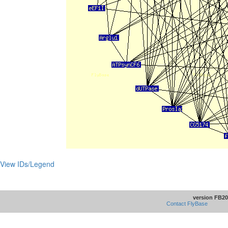
View IDs/Legend
version FB20
Contact FlyBase