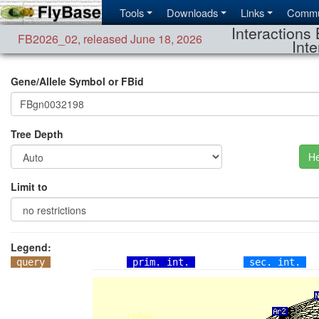
Tools
Downloads
Links
Commu
Interactions 
FB2026_02
,
released June 18, 2026
Inte
Gene/Allele Symbol or FBid
Tree Depth
He
Limit to
Legend:
query
prim. int.
sec. int.