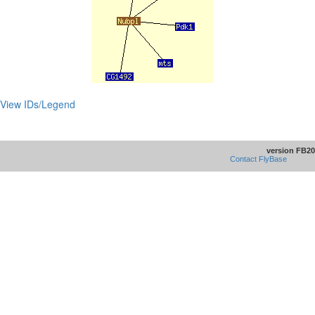
View IDs/Legend
version FB20
Contact FlyBase