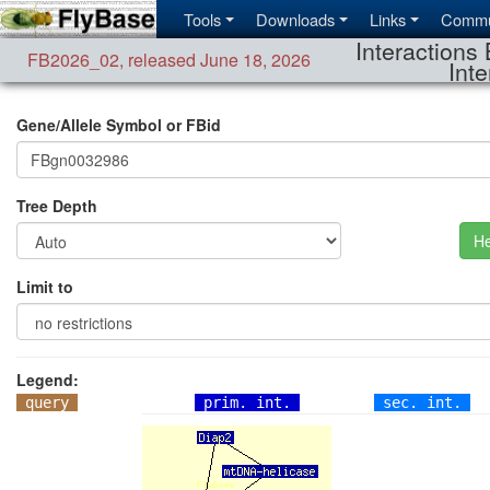
Tools
Downloads
Links
Commu
Interactions 
FB2026_02
,
released June 18, 2026
Inte
Gene/Allele Symbol or FBid
Tree Depth
He
Limit to
Legend:
query
prim. int.
sec. int.