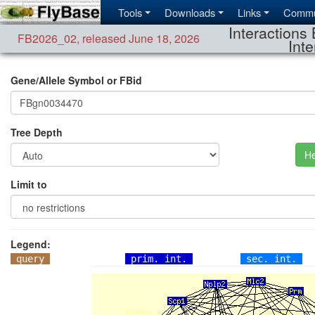
Tools
Downloads
Links
Commu
Interactions 
FB2026_02
,
released June 18, 2026
Inte
Gene/Allele Symbol or FBid
Tree Depth
He
Limit to
Legend:
query
prim. int.
sec. int.