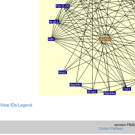
View IDs/Legend
version FB20
Contact FlyBase