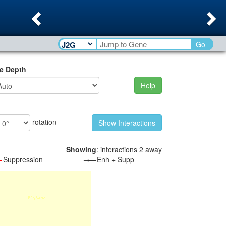
Previous
Ne
Go
e Depth
Help
rotation
Showing
: interactions 2 away
—
Suppression
→—
Enh + Supp