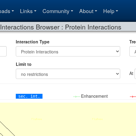
oads
Links
Community
About
Help
Interactions Browser : Protein Interactions
Interaction Type
Tre
Limit to
At
→—
Enhancement
→
sec. int.