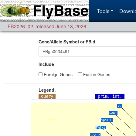
Tools
Downl
FB2026_02
,
released June 18, 2026
Gene/Allele Symbol or FBid
Include
Foreign Genes
Fusion Genes
Legend:
query
prim. int.