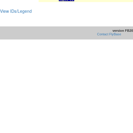
View IDs/Legend
version FB20
Contact FlyBase