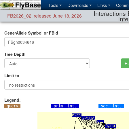
Tools
Downloads
Links
Commu
Interactions 
FB2026_02
,
released June 18, 2026
Inte
Gene/Allele Symbol or FBid
Tree Depth
He
Limit to
Legend:
query
prim. int.
sec. int.