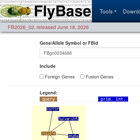
Tools
Downl
FB2026_02
,
released June 18, 2026
Gene/Allele Symbol or FBid
Include
Foreign Genes
Fusion Genes
Legend:
query
prim. int.