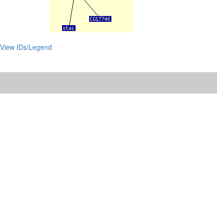
View IDs/Legend