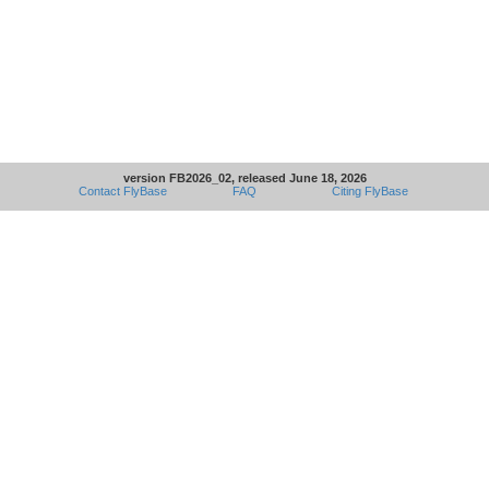
version FB2026_02, released June 18, 2026
Contact FlyBase
FAQ
Citing FlyBase