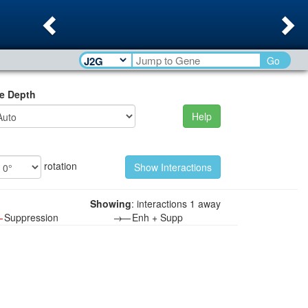
Previous
Ne
Go
e Depth
Help
rotation
Showing
: interactions 1 away
—
Suppression
→—
Enh + Supp