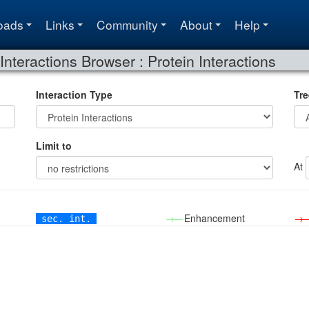
oads
Links
Community
About
Help
Interactions Browser : Protein Interactions
Interaction Type
Tre
Limit to
At
→—
Enhancement
→
sec. int.