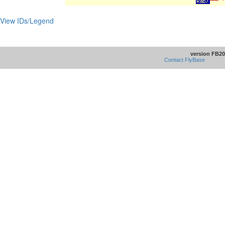
View IDs/Legend
version FB20
Contact FlyBase