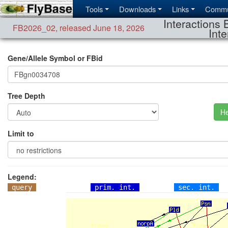
Tools
Downloads
Links
Commu
Interactions 
FB2026_02
,
released June 18, 2026
Inte
Gene/Allele Symbol or FBid
Tree Depth
He
Limit to
Legend:
query
prim. int.
sec. int.