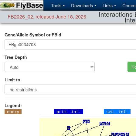
Tools
Downloads
Links
Commu
Interactions 
FB2026_02
,
released June 18, 2026
Inte
Gene/Allele Symbol or FBid
Tree Depth
He
Limit to
Legend:
query
prim. int.
sec. int.