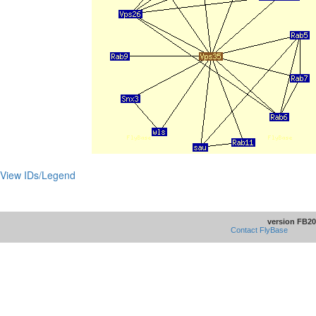
View IDs/Legend
version FB20
Contact FlyBase