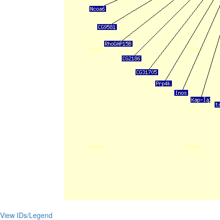
View IDs/Legend