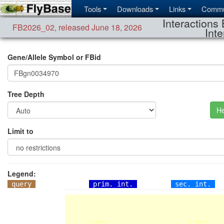
Tools
Downloads
Links
Commu
Interactions 
FB2026_02
,
released June 18, 2026
Inte
Gene/Allele Symbol or FBid
Tree Depth
He
Limit to
Legend:
query
prim. int.
sec. int.