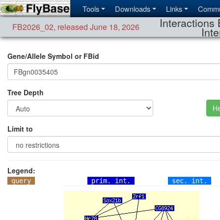
Tools
Downloads
Links
Commu
Interactions 
FB2026_02
,
released June 18, 2026
Inte
Gene/Allele Symbol or FBid
Tree Depth
He
Limit to
Legend:
query
prim. int.
sec. int.