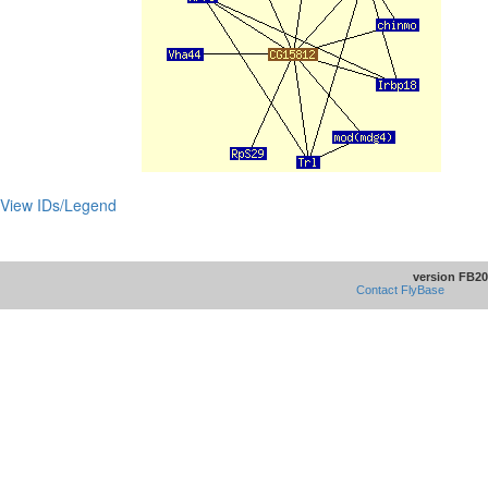
View IDs/Legend
version FB20
Contact FlyBase