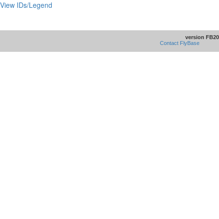
View IDs/Legend
version FB20
Contact FlyBase