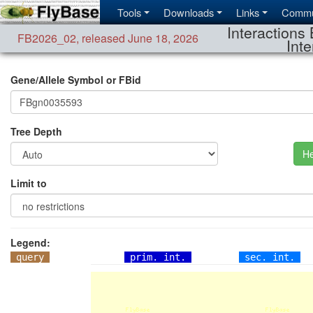
Tools
Downloads
Links
Commu
Interactions 
FB2026_02
,
released June 18, 2026
Inte
Gene/Allele Symbol or FBid
Tree Depth
He
Limit to
Legend:
query
prim. int.
sec. int.