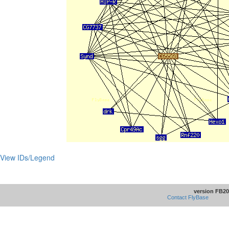
View IDs/Legend
version FB20
Contact FlyBase