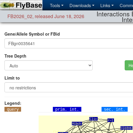
Tools
Downloads
Links
Commu
Interactions 
FB2026_02
,
released June 18, 2026
Inte
Gene/Allele Symbol or FBid
Tree Depth
He
Limit to
Legend:
query
prim. int.
sec. int.