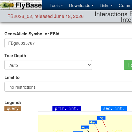
Tools
Downloads
Links
Commu
Interactions 
FB2026_02
,
released June 18, 2026
Inte
Gene/Allele Symbol or FBid
Tree Depth
He
Limit to
Legend:
query
prim. int.
sec. int.