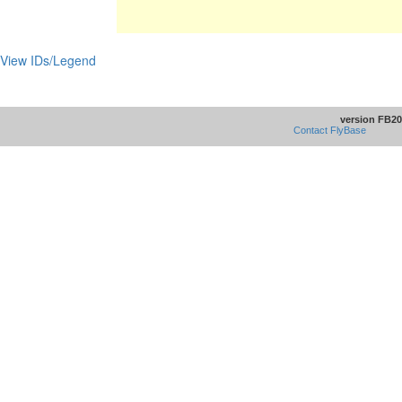
View IDs/Legend
version FB20
Contact FlyBase