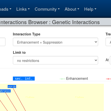
oads
Links
Community
About
Help
Interactions Browser : Genetic Interactions
Interaction Type
Tre
Limit to
At
→—
Enhancement
→
sec. int.