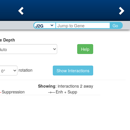
Previous
Ne
Go
e Depth
Help
rotation
Showing
: interactions 2 away
—
Suppression
→—
Enh + Supp