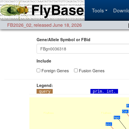
Tools
Downl
FB2026_02
,
released June 18, 2026
Gene/Allele Symbol or FBid
Include
Foreign Genes
Fusion Genes
Legend:
query
prim. int.