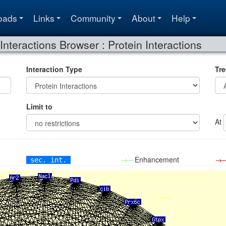
oads
Links
Community
About
Help
Interactions Browser : Protein Interactions
Interaction Type
Tre
Limit to
At
→—
Enhancement
→
sec. int.