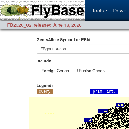
Tools
Downl
FB2026_02
,
released June 18, 2026
Gene/Allele Symbol or FBid
Include
Foreign Genes
Fusion Genes
Legend:
query
prim. int.