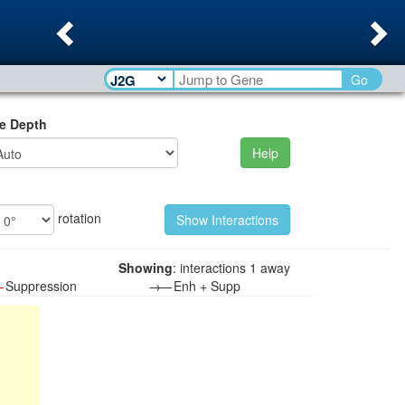
Previous
Ne
Go
e Depth
Help
rotation
Showing
: interactions 1 away
—
Suppression
→—
Enh + Supp