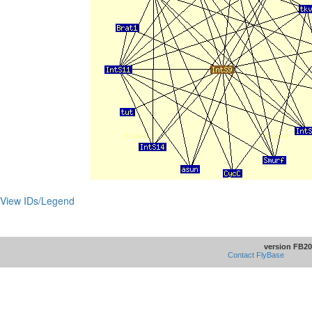
View IDs/Legend
version FB20
Contact FlyBase