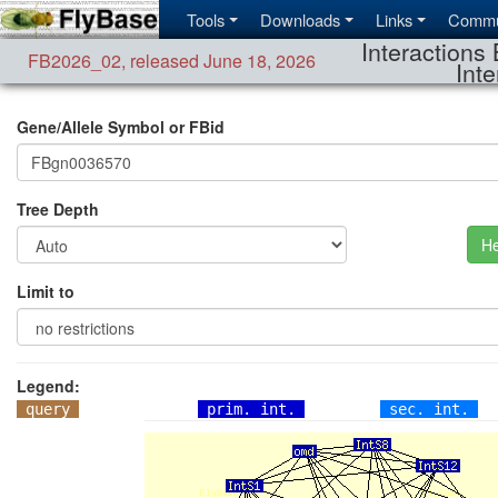
Tools
Downloads
Links
Commu
Interactions 
FB2026_02
,
released June 18, 2026
Inte
Gene/Allele Symbol or FBid
Tree Depth
He
Limit to
Legend:
query
prim. int.
sec. int.