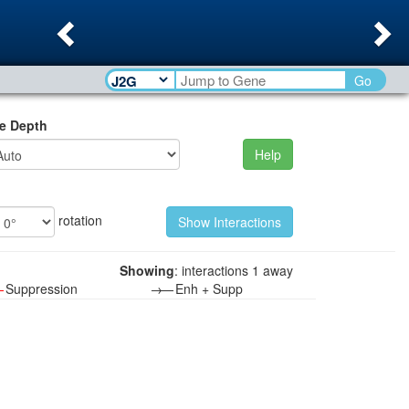
Previous
Ne
Go
e Depth
Help
rotation
Showing
: interactions 1 away
—
Suppression
→—
Enh + Supp