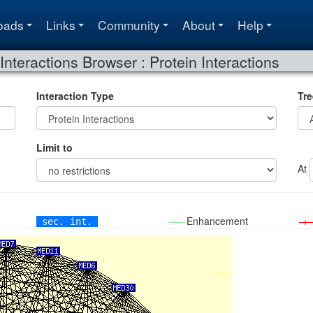
oads
Links
Community
About
Help
Interactions Browser : Protein Interactions
Interaction Type
Tre
Limit to
At
→—
Enhancement
→
sec. int.