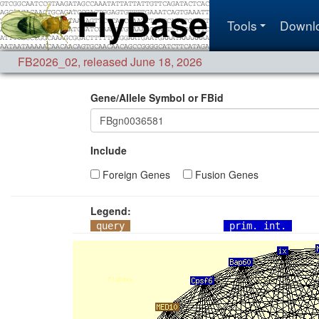
Tools
Downl
FB2026_02
,
released June 18, 2026
Gene/Allele Symbol or FBid
Include
Foreign Genes
Fusion Genes
Legend:
query
prim. int.