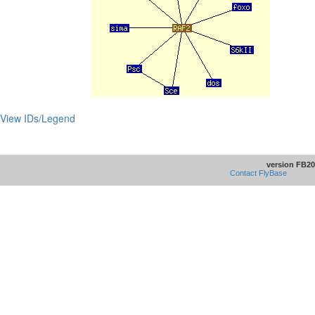
View IDs/Legend
version FB20
Contact FlyBase