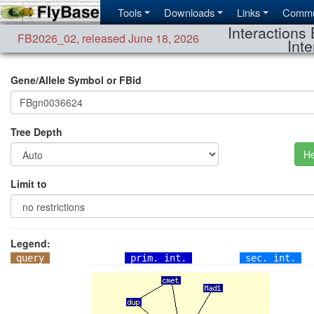
Tools
Downloads
Links
Commu
Interactions 
FB2026_02
,
released June 18, 2026
Inte
Gene/Allele Symbol or FBid
Tree Depth
He
Limit to
Legend:
query
prim. int.
sec. int.