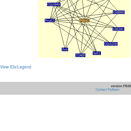
View IDs/Legend
version FB20
Contact FlyBase