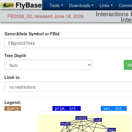
Tools
Downloads
Links
Commu
Interactions 
FB2026_02
,
released June 18, 2026
Inte
Gene/Allele Symbol or FBid
Tree Depth
He
Limit to
Legend:
query
prim. int.
sec. int.