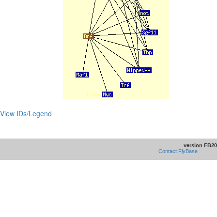
View IDs/Legend
version FB20
Contact FlyBase