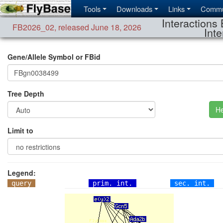
Tools
Downloads
Links
Commu
Interactions 
FB2026_02
,
released June 18, 2026
Inte
Gene/Allele Symbol or FBid
Tree Depth
He
Limit to
Legend:
query
prim. int.
sec. int.