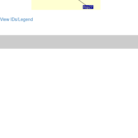
View IDs/Legend