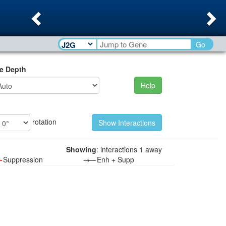
Previous
Ne
Go
e Depth
Help
rotation
Showing
: interactions 1 away
—
Suppression
→—
Enh + Supp