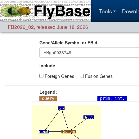
Tools
Downl
FB2026_02
,
released June 18, 2026
Gene/Allele Symbol or FBid
Include
Foreign Genes
Fusion Genes
Legend:
query
prim. int.