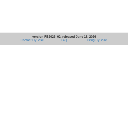
version FB2026_02, released June 18, 2026
Contact FlyBase
FAQ
Citing FlyBase