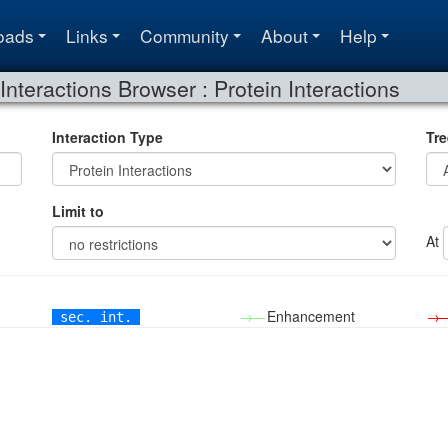
oads
Links
Community
About
Help
Interactions Browser : Protein Interactions
Interaction Type
Tre
Limit to
At
→—
Enhancement
→
sec. int.