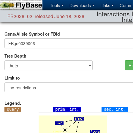
Tools
Downloads
Links
Commu
Interactions 
FB2026_02
,
released June 18, 2026
Inte
Gene/Allele Symbol or FBid
Tree Depth
He
Limit to
Legend:
query
prim. int.
sec. int.