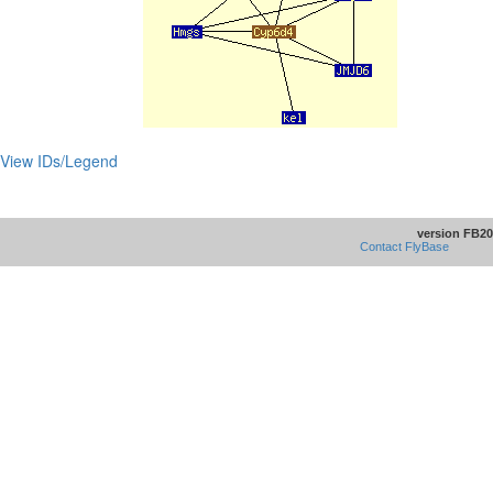
View IDs/Legend
version FB20
Contact FlyBase