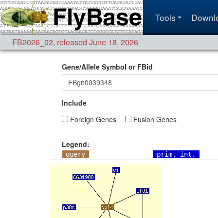
Tools
Downl
FB2026_02
,
released June 18, 2026
Gene/Allele Symbol or FBid
Include
Foreign Genes
Fusion Genes
Legend:
query
prim. int.