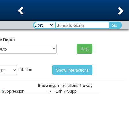
Previous
Ne
Go
e Depth
Help
rotation
Showing
: interactions 1 away
—
Suppression
→—
Enh + Supp