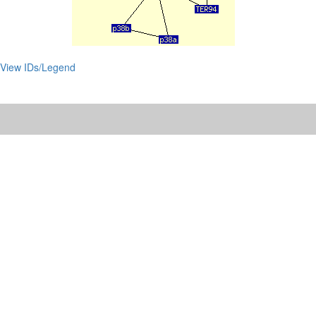
View IDs/Legend