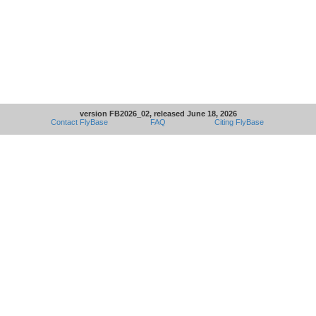
version FB2026_02, released June 18, 2026
Contact FlyBase
FAQ
Citing FlyBase