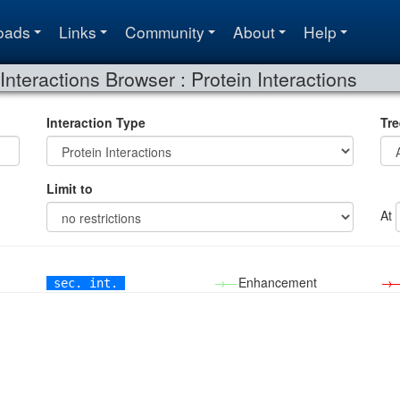
oads
Links
Community
About
Help
Interactions Browser : Protein Interactions
Interaction Type
Tre
Limit to
At
→—
Enhancement
→
sec. int.