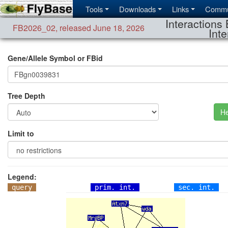
Tools
Downloads
Links
Commu
Interactions 
FB2026_02
,
released June 18, 2026
Inte
Gene/Allele Symbol or FBid
Tree Depth
He
Limit to
Legend:
query
prim. int.
sec. int.