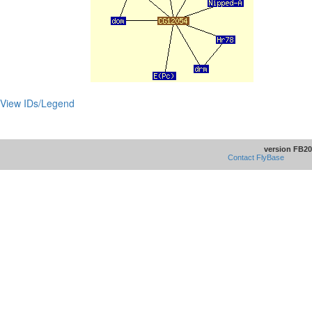
View IDs/Legend
version FB20
Contact FlyBase