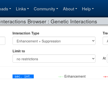
oads
Links
Community
About
Help
Interactions Browser : Genetic Interactions
Interaction Type
Tre
Limit to
At
→—
Enhancement
→
sec. int.