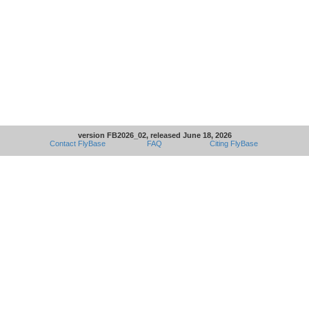
version FB2026_02, released June 18, 2026
Contact FlyBase
FAQ
Citing FlyBase