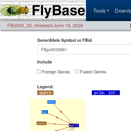
Tools
Downl
FB2026_02
,
released June 18, 2026
Gene/Allele Symbol or FBid
Include
Foreign Genes
Fusion Genes
Legend:
query
prim. int.