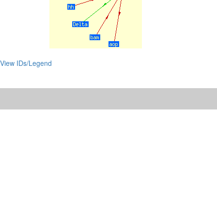
View IDs/Legend