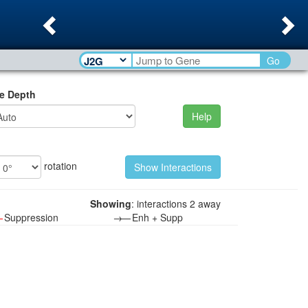
Previous
Ne
Go
e Depth
Help
rotation
Showing
: interactions 2 away
—
Suppression
→—
Enh + Supp