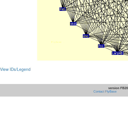
View IDs/Legend
version FB20
Contact FlyBase