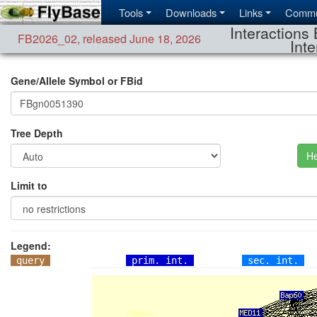
Tools
Downloads
Links
Commu
Interactions 
FB2026_02
,
released June 18, 2026
Inte
Gene/Allele Symbol or FBid
Tree Depth
He
Limit to
Legend:
query
prim. int.
sec. int.