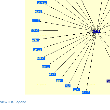
View IDs/Legend