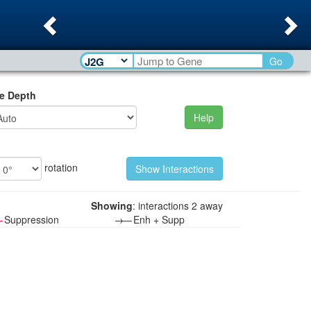
Previous
Ne
Go
e Depth
Help
rotation
Showing
: interactions 2 away
—
Suppression
→—
Enh + Supp