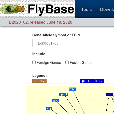
Tools
Downl
FB2026_02
,
released June 18, 2026
Gene/Allele Symbol or FBid
Include
Foreign Genes
Fusion Genes
Legend:
query
prim. int.