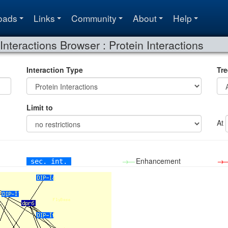
oads
Links
Community
About
Help
Interactions Browser : Protein Interactions
Interaction Type
Tre
Limit to
At
→—
Enhancement
→
sec. int.