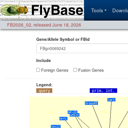
Tools
Downl
FB2026_02
,
released June 18, 2026
Gene/Allele Symbol or FBid
Include
Foreign Genes
Fusion Genes
Legend:
query
prim. int.