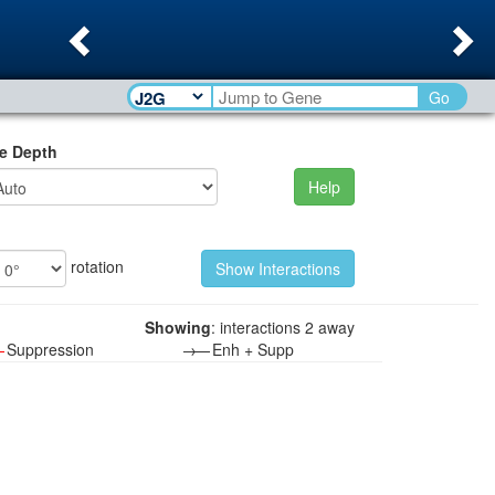
Previous
Ne
Go
e Depth
Help
rotation
Showing
: interactions 2 away
—
Suppression
→—
Enh + Supp