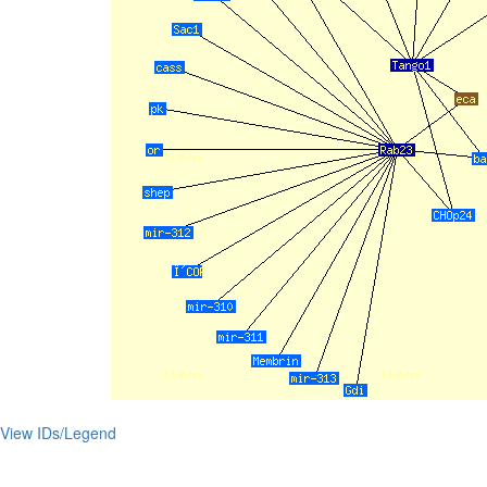
View IDs/Legend