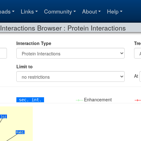
oads
Links
Community
About
Help
Interactions Browser : Protein Interactions
Interaction Type
Tre
Limit to
At
→—
Enhancement
→
sec. int.