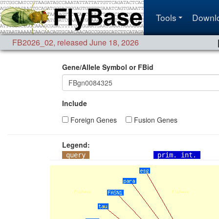
Tools
Downl
FB2026_02
,
released June 18, 2026
Gene/Allele Symbol or FBid
Include
Foreign Genes
Fusion Genes
Legend:
query
prim. int.