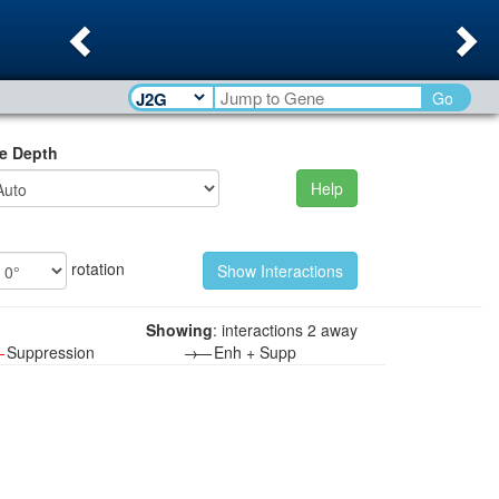
Previous
Ne
Go
e Depth
Help
rotation
Showing
: interactions 2 away
—
Suppression
→—
Enh + Supp