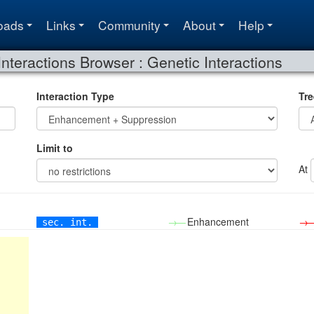
oads
Links
Community
About
Help
Interactions Browser : Genetic Interactions
Interaction Type
Tre
Limit to
At
→—
Enhancement
→
sec. int.