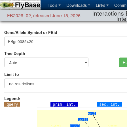
Tools
Downloads
Links
Commu
Interactions 
FB2026_02
,
released June 18, 2026
Inte
Gene/Allele Symbol or FBid
Tree Depth
He
Limit to
Legend:
query
prim. int.
sec. int.