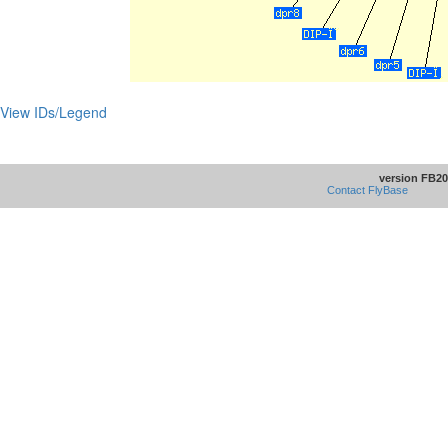
View IDs/Legend
version FB20
Contact FlyBase