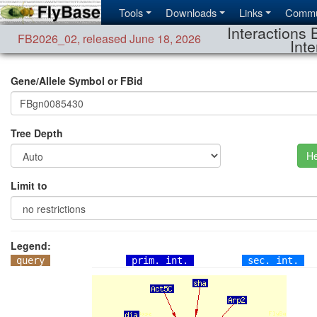
Tools
Downloads
Links
Commu
Interactions 
FB2026_02
,
released June 18, 2026
Inte
Gene/Allele Symbol or FBid
Tree Depth
He
Limit to
Legend:
query
prim. int.
sec. int.