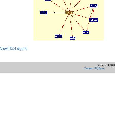
View IDs/Legend
version FB20
Contact FlyBase