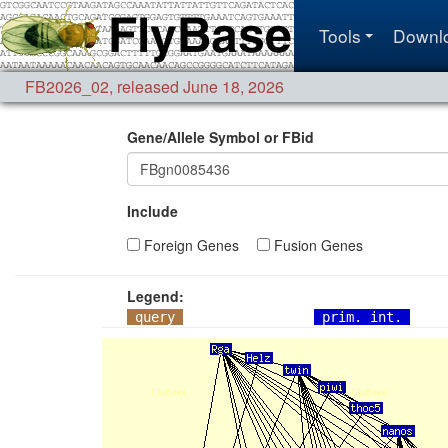
Tools
Downl
FB2026_02
,
released June 18, 2026
Gene/Allele Symbol or FBid
Include
Foreign Genes
Fusion Genes
Legend:
query
prim. int.