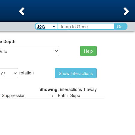
Previous
Ne
Go
e Depth
Help
rotation
Showing
: interactions 1 away
—
Suppression
→—
Enh + Supp