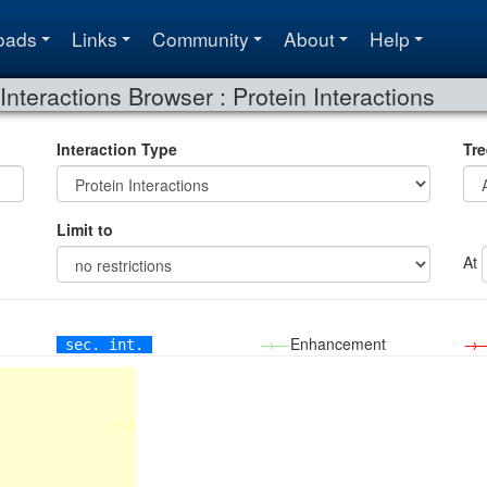
oads
Links
Community
About
Help
Interactions Browser : Protein Interactions
Interaction Type
Tre
Limit to
At
→—
Enhancement
→
sec. int.