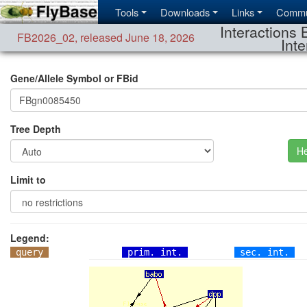
Tools
Downloads
Links
Commu
Interactions 
FB2026_02
,
released June 18, 2026
Inte
Gene/Allele Symbol or FBid
Tree Depth
He
Limit to
Legend:
query
prim. int.
sec. int.