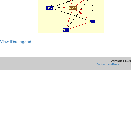
View IDs/Legend
version FB20
Contact FlyBase