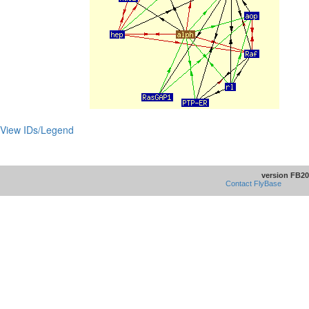
View IDs/Legend
version FB20
Contact FlyBase