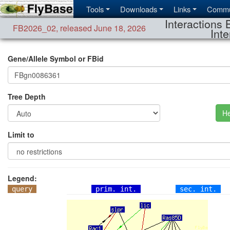
Tools
Downloads
Links
Commu
Interactions 
FB2026_02
,
released June 18, 2026
Inte
Gene/Allele Symbol or FBid
Tree Depth
He
Limit to
Legend:
query
prim. int.
sec. int.