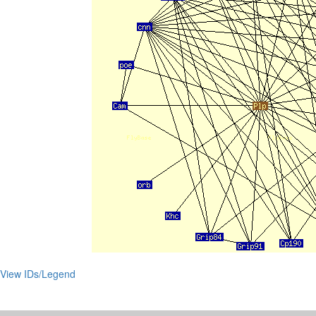
View IDs/Legend