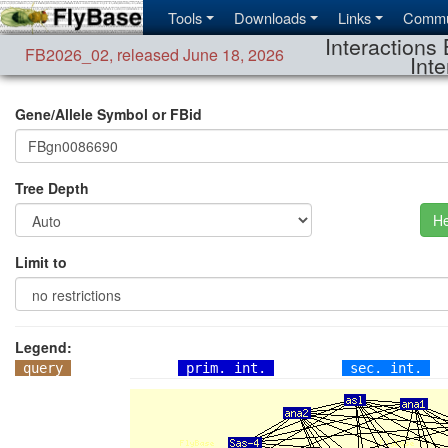
Tools
Downloads
Links
Commu
Interactions 
FB2026_02
,
released June 18, 2026
Inte
Gene/Allele Symbol or FBid
Tree Depth
He
Limit to
Legend:
query
prim. int.
sec. int.