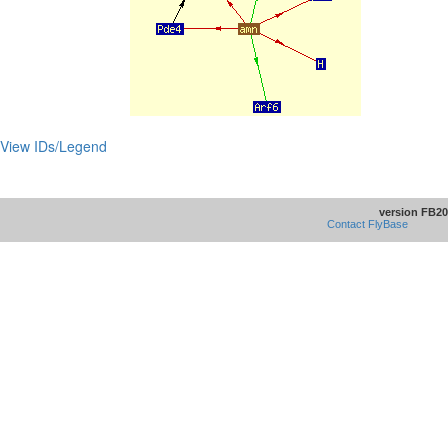
View IDs/Legend
version FB20
Contact FlyBase