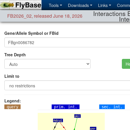
Tools
Downloads
Links
Commu
Interactions 
FB2026_02
,
released June 18, 2026
Inte
Gene/Allele Symbol or FBid
Tree Depth
He
Limit to
Legend:
query
prim. int.
sec. int.