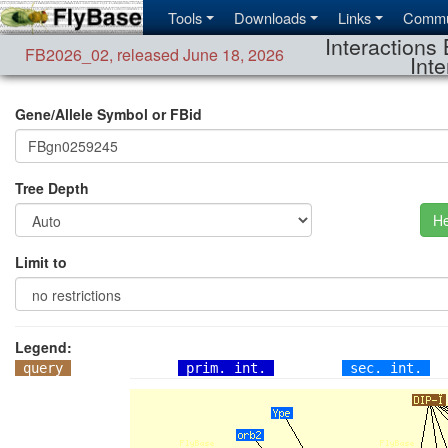
Tools
Downloads
Links
Commu
Interactions 
FB2026_02
,
released June 18, 2026
Inte
Gene/Allele Symbol or FBid
Tree Depth
He
Limit to
Legend:
query
prim. int.
sec. int.