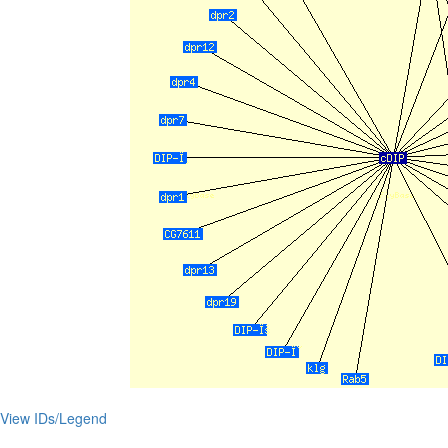
View IDs/Legend