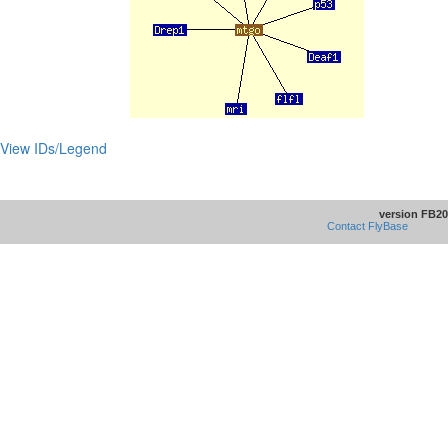
View IDs/Legend
version FB20
Contact FlyBase