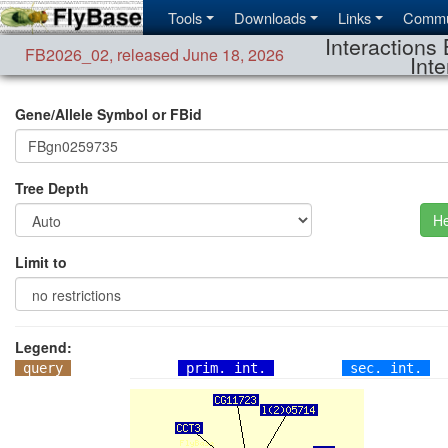
Tools
Downloads
Links
Commu
Interactions 
FB2026_02
,
released June 18, 2026
Inte
Gene/Allele Symbol or FBid
Tree Depth
He
Limit to
Legend:
query
prim. int.
sec. int.