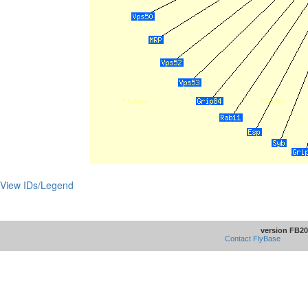
View IDs/Legend
version FB20
Contact FlyBase