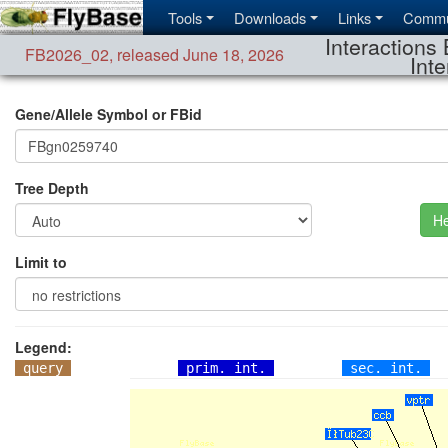
Tools
Downloads
Links
Commu
Interactions 
FB2026_02
,
released June 18, 2026
Inte
Gene/Allele Symbol or FBid
Tree Depth
He
Limit to
Legend:
query
prim. int.
sec. int.