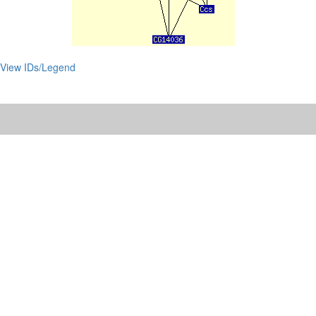
View IDs/Legend