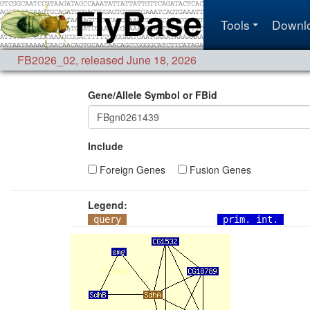
Tools
Downl
FB2026_02
,
released June 18, 2026
Gene/Allele Symbol or FBid
Include
Foreign Genes
Fusion Genes
Legend:
query
prim. int.