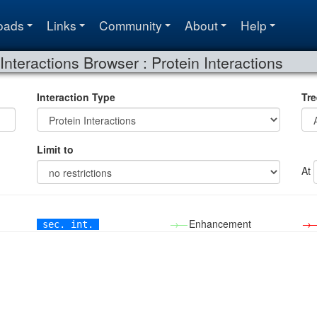
oads
Links
Community
About
Help
Interactions Browser : Protein Interactions
Interaction Type
Tre
Limit to
At
→—
Enhancement
→
sec. int.