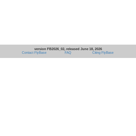
version FB2026_02, released June 18, 2026
Contact FlyBase
FAQ
Citing FlyBase