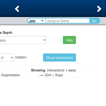
Previous
Ne
Go
e Depth
Help
rotation
Showing
: interactions 1 away
—
Suppression
→—
Enh + Supp