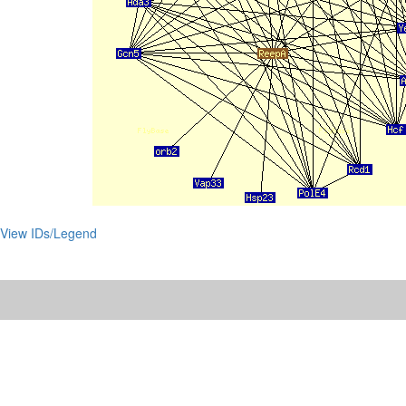
View IDs/Legend