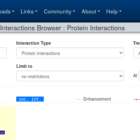
oads
Links
Community
About
Help
Interactions Browser : Protein Interactions
Interaction Type
Tre
Limit to
At
→—
Enhancement
→
sec. int.