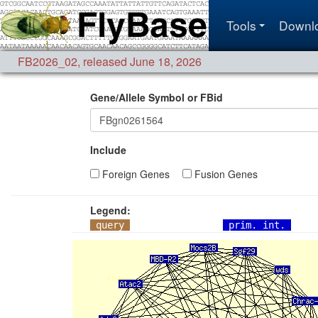
Tools
Downl
FB2026_02
,
released June 18, 2026
Gene/Allele Symbol or FBid
Include
Foreign Genes
Fusion Genes
Legend:
query
prim. int.