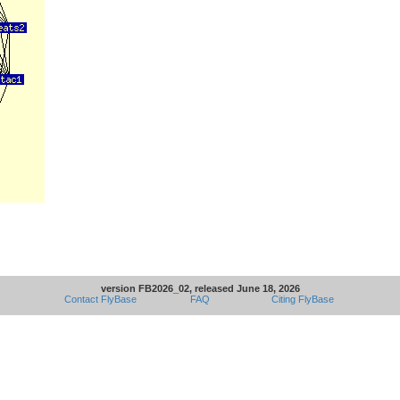
version FB2026_02, released June 18, 2026
Contact FlyBase
FAQ
Citing FlyBase