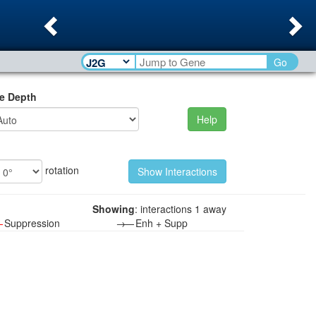
Previous
Ne
Go
e Depth
Help
rotation
Showing
: interactions 1 away
—
Suppression
→—
Enh + Supp