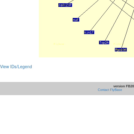
View IDs/Legend
version FB20
Contact FlyBase