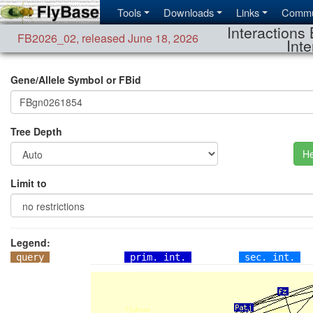
Tools
Downloads
Links
Commu
Interactions 
FB2026_02
,
released June 18, 2026
Inte
Gene/Allele Symbol or FBid
Tree Depth
He
Limit to
Legend:
query
prim. int.
sec. int.