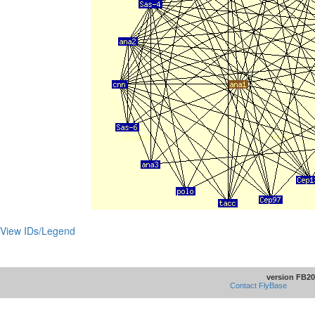
View IDs/Legend
version FB20
Contact FlyBase