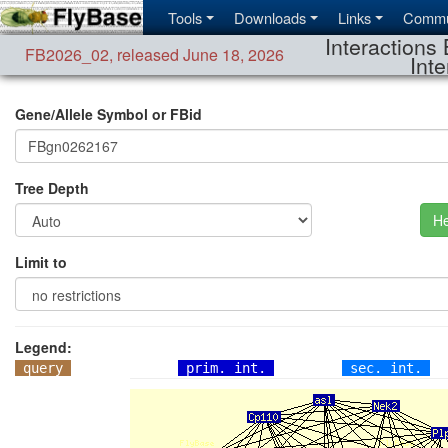
Tools
Downloads
Links
Commu
Interactions 
FB2026_02
,
released June 18, 2026
Inte
Gene/Allele Symbol or FBid
Tree Depth
He
Limit to
Legend:
query
prim. int.
sec. int.